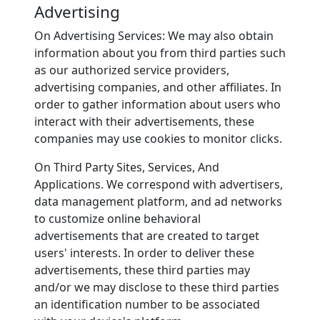
Advertising
On Advertising Services: We may also obtain
information about you from third parties such
as our authorized service providers,
advertising companies, and other affiliates. In
order to gather information about users who
interact with their advertisements, these
companies may use cookies to monitor clicks.
On Third Party Sites, Services, And
Applications. We correspond with advertisers,
data management platform, and ad networks
to customize online behavioral
advertisements that are created to target
users' interests. In order to deliver these
advertisements, these third parties may
and/or we may disclose to these third parties
an identification number to be associated