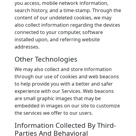
you access, mobile network information,
search history, and a time-stamp. Through the
content of our undeleted cookies, we may
also collect information regarding the devices
connected to your computer, software
installed upon, and referring website
addresses.
Other Technologies
We may also collect and store information
through our use of cookies and web beacons
to help provide you with a better and safer
experience with our Services. Web beacons
are small graphic images that may be
embedded in images on our site to customize
the services we offer to our users.
Information Collected By Third-
Parties And Behavioral