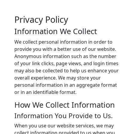
Privacy Policy
Information We Collect
We collect personal information in order to
provide you with a better use of our website.
Anonymous information such as the number
of your link clicks, page views, and login times
may also be collected to help us enhance your
overall experience. We may store your
personal information in an aggregate format
or in an identifiable format.
How We Collect Information
Information You Provide to Us.
When you use our website services, we may
collect information provided to us when you