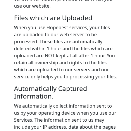
use our website.
Files which are Uploaded
When you use Hopebest services, your files
are uploaded to our web server to be
processed. These files are automatically
deleted within 1 hour and the files which are
uploaded are NOT kept at all after 1 hour. You
retain all ownership and rights to the files
which are uploaded to our servers and our
service only helps you to processing your files.
Automatically Captured
Information.
We automatically collect information sent to
us by your operating device when you use our
Services. The information sent to us may
include your IP address, data about the pages