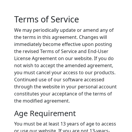
Terms of Service
We may periodically update or amend any of
the terms in this agreement. Changes will
immediately become effective upon posting
the revised Terms of Service and End-User
License Agreement on our website. If you do
not wish to accept the amended agreement,
you must cancel your access to our products.
Continued use of our software accessed
through the website in your personal account
constitutes your acceptance of the terms of
the modified agreement.
Age Requirement
You must be at least 13 years of age to access
or use our website. If you are not 13-years-