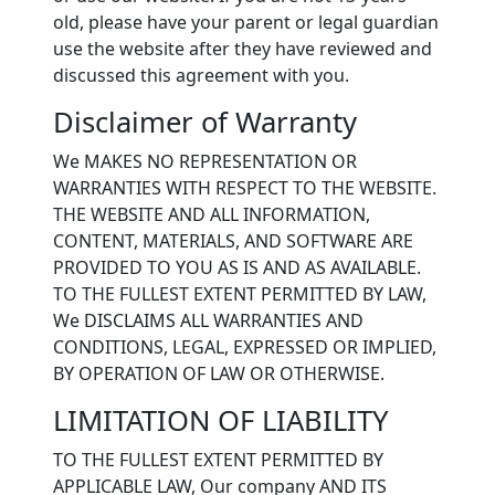
old, please have your parent or legal guardian
use the website after they have reviewed and
discussed this agreement with you.
Disclaimer of Warranty
We MAKES NO REPRESENTATION OR
WARRANTIES WITH RESPECT TO THE WEBSITE.
THE WEBSITE AND ALL INFORMATION,
CONTENT, MATERIALS, AND SOFTWARE ARE
PROVIDED TO YOU AS IS AND AS AVAILABLE.
TO THE FULLEST EXTENT PERMITTED BY LAW,
We DISCLAIMS ALL WARRANTIES AND
CONDITIONS, LEGAL, EXPRESSED OR IMPLIED,
BY OPERATION OF LAW OR OTHERWISE.
LIMITATION OF LIABILITY
TO THE FULLEST EXTENT PERMITTED BY
APPLICABLE LAW, Our company AND ITS