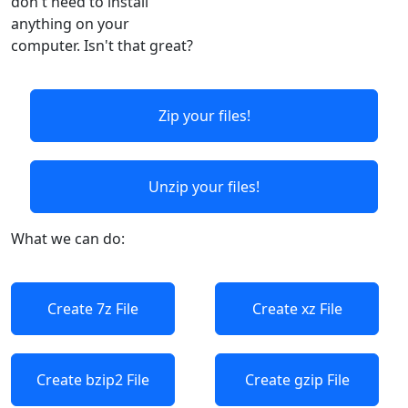
don't need to install
anything on your
computer. Isn't that great?
Zip your files!
Unzip your files!
What we can do:
Create 7z File
Create xz File
Create bzip2 File
Create gzip File