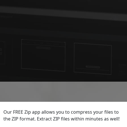
Our FREE Zip app allows you to compress your files to
the ZIP format. Extract ZIP files within minutes as well!