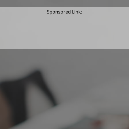
Sponsored Link: