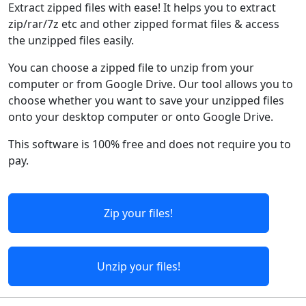
Extract zipped files with ease! It helps you to extract
zip/rar/7z etc and other zipped format files & access
the unzipped files easily.
You can choose a zipped file to unzip from your
computer or from Google Drive. Our tool allows you to
choose whether you want to save your unzipped files
onto your desktop computer or onto Google Drive.
This software is 100% free and does not require you to
pay.
Zip your files!
Unzip your files!