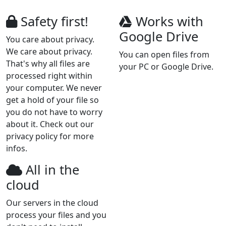
Safety first!
Works with
Google Drive
You care about privacy.
We care about privacy.
You can open files from
That's why all files are
your PC or Google Drive.
processed right within
your computer. We never
get a hold of your file so
you do not have to worry
about it. Check out our
privacy policy for more
infos.
All in the
cloud
Our servers in the cloud
process your files and you