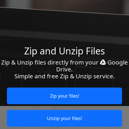
Zip and Unzip Files
Zip & Unzip files directly from your
Google
Drive.
Simple and free Zip & Unzip service.
Zip your files!
Unzip your files!