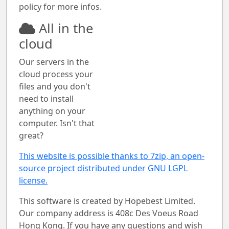
policy for more infos.
All in the
cloud
Our servers in the
cloud process your
files and you don't
need to install
anything on your
computer. Isn't that
great?
This website is possible thanks to 7zip, an open-
source project distributed under GNU LGPL
license.
This software is created by Hopebest Limited.
Our company address is 408c Des Voeus Road
Hong Kong. If you have any questions and wish