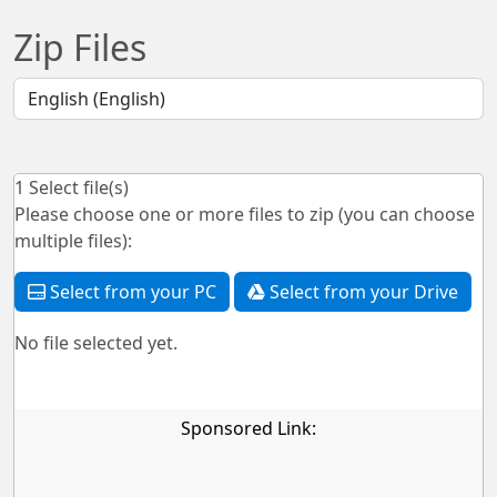
Zip Files
1
Select file(s)
Please choose one or more files to zip (you can choose
multiple files):
Select from your PC
Select from your Drive
No file selected yet.
Sponsored Link: