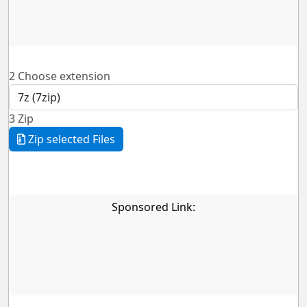
2
Choose extension
3
Zip
Zip selected Files
Sponsored Link: