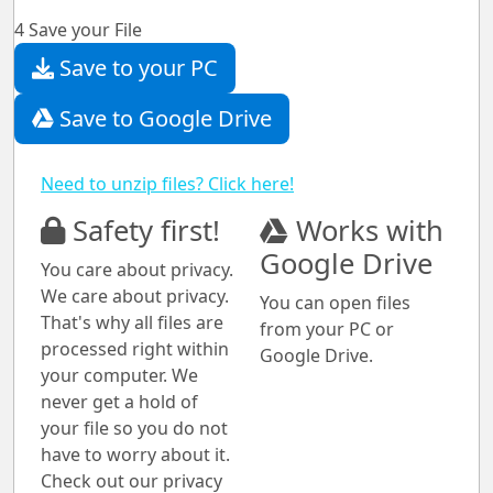
4
Save your File
Save to your PC
Save to Google Drive
Need to unzip files? Click here!
Safety first!
Works with
Google Drive
You care about privacy.
We care about privacy.
You can open files
That's why all files are
from your PC or
processed right within
Google Drive.
your computer. We
never get a hold of
your file so you do not
have to worry about it.
Check out our privacy