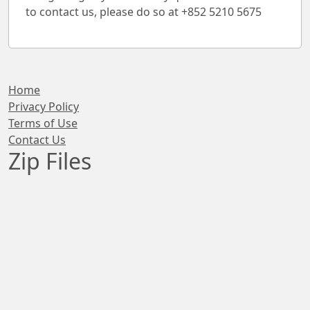
to contact us, please do so at +852 5210 5675
Home
Privacy Policy
Terms of Use
Contact Us
Zip Files